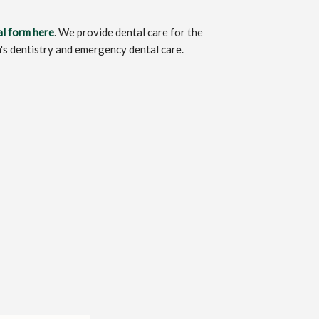
al form here
. We provide dental care for the
n's dentistry and emergency dental care.