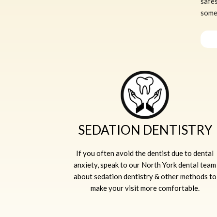
safes
somew
SEDATION DENTISTRY
If you often avoid the dentist due to dental
anxiety, speak to our North York dental team
about sedation dentistry & other methods to
make your visit more comfortable.