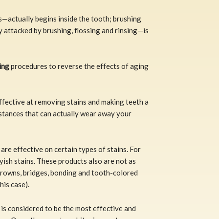
s—actually begins inside the tooth; brushing
y attacked by brushing, flossing and rinsing—is
ing
procedures to reverse the effects of aging
fective at removing stains and making teeth a
stances that can actually wear away your
are effective on certain types of stains. For
yish stains. These products also are not as
 crowns, bridges, bonding and tooth-colored
his case).
is considered to be the most effective and