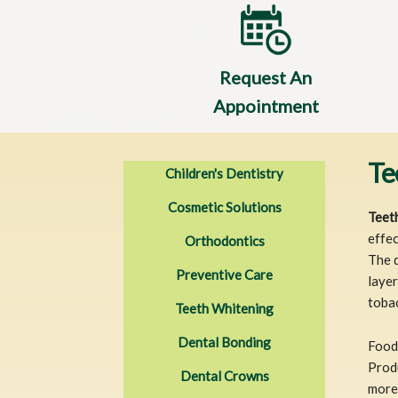
Request An
Appointment
Te
Children's Dentistry
Cosmetic Solutions
Teet
effec
Orthodontics
The d
Preventive Care
layer
toba
Teeth Whitening
Dental Bonding
Food 
Produ
Dental Crowns
more 