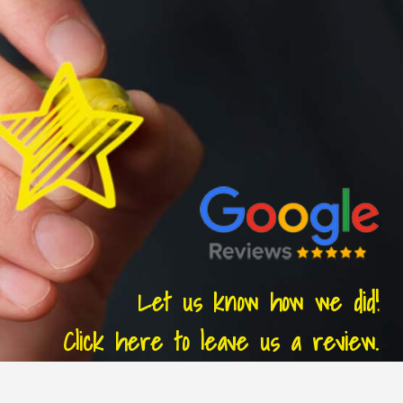
Let us know how we did!
Click here to leave us a review.