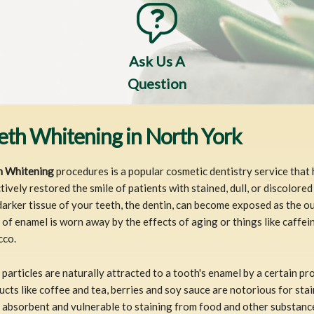
Ask Us A
Question
eth Whitening in North York
h Whitening
procedures is a popular cosmetic dentistry service that
tively restored the smile of patients with stained, dull, or discolored
arker tissue of your teeth, the dentin, can become exposed as the o
 of enamel is worn away by the effects of aging or things like caffei
cco.
particles are naturally attracted to a tooth's enamel by a certain pro
cts like coffee and tea, berries and soy sauce are notorious for sta
absorbent and vulnerable to staining from food and other substanc