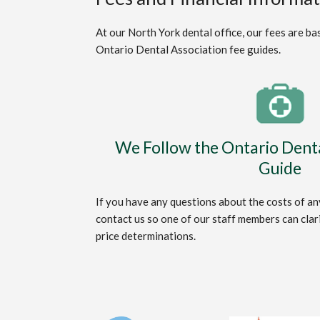
At our North York dental office, our fees are b
Ontario Dental Association fee guides.
We Follow the Ontario Denta
Guide
If you have any questions about the costs of any
contact us so one of our staff members can clar
price determinations.