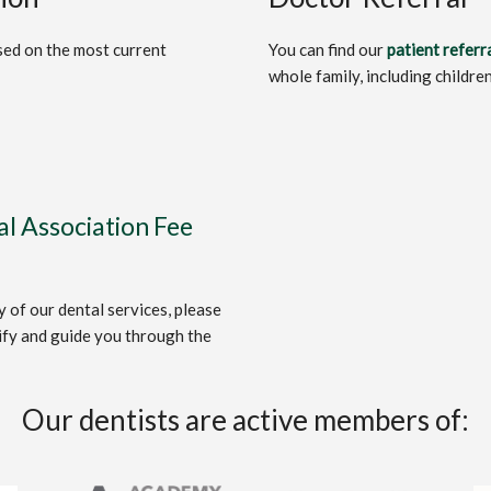
ased on the most current
You can find our
patient referr
whole family, including childre
l Association Fee
 of our dental services, please
ify and guide you through the
Our dentists are active members of: