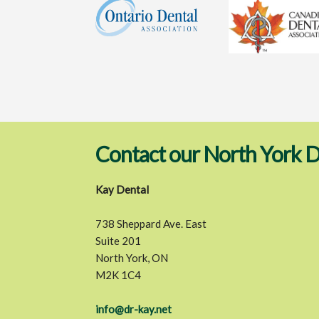
Contact our North York D
Kay Dental
738 Sheppard Ave. East
Suite 201
North York, ON
M2K 1C4
info@dr-kay.net