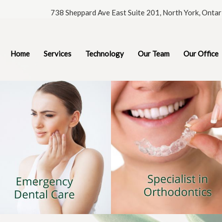
738 Sheppard Ave East Suite 201, North York, Onta
Home
Services
Technology
Our Team
Our Office