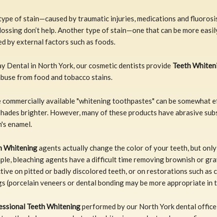
ype of stain—caused by traumatic injuries, medications and fluorosi
lossing don’t help. Another type of stain—one that can be more easil
d by external factors such as foods.
y Dental in North York, our cosmetic dentists provide
Teeth Whiten
abuse from food and tobacco stains.
 commercially available "whitening toothpastes" can be somewhat ef
shades brighter. However, many of these products have abrasive sub
's enamel.
h Whitening
agents actually change the color of your teeth, but only 
le, bleaching agents have a difficult time removing brownish or gra
tive on pitted or badly discolored teeth, or on restorations such as
ngs (porcelain veneers or dental bonding may be more appropriate in t
essional Teeth Whitening
performed by our North York dental office 