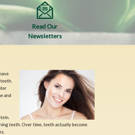
Read Our
Newsletters
 have
 teeth.
uter
ne and
tein.
ining teeth. Over time, teeth actually become
es.