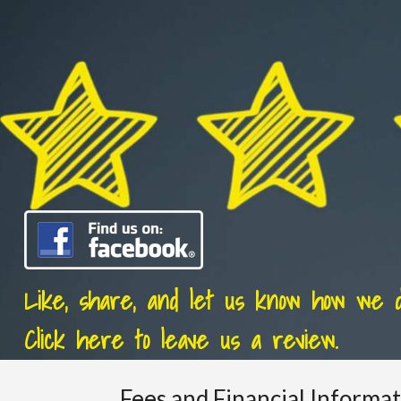
Like, share, and let us know how we di
Click here to leave us a review.
Fees and Financial Informa