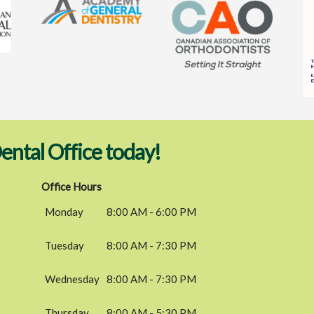
ental Office today!
Office Hours
Monday
8:00 AM - 6:00 PM
Tuesday
8:00 AM - 7:30 PM
Wednesday
8:00 AM - 7:30 PM
Thursday
8:00 AM - 5:30 PM