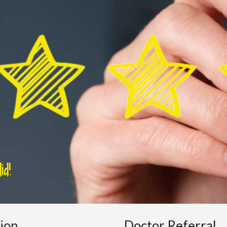
d!
tion
Doctor Referral