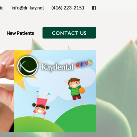
rio
info@dr-kay.net
(416) 223-2151
CONTACT US
New Patients