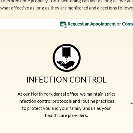
t method; done properly, tooth whitening can last as long as five y
hat effective as long as they are monitored and directions followed
Request an Appointment
or
Conta
INFECTION CONTROL
At our North York dental office, we maintain strict
infection control protocols and routine practices
F
to protect you and your family, and us as your
health care providers.