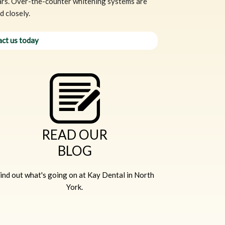
ears. Over-the-counter whitening systems are
 closely.
ct us today
READ OUR
BLOG
ind out what's going on at Kay Dental in North
York.