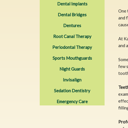
Dental Implants
One t
Dental Bridges
and f
cause
Dentures
Root Canal Therapy
At Ka
and 
Periodontal Therapy
Sports Mouthguards
Some
few 
Night Guards
tooth
Invisalign
Teet
Sedation Dentistry
examp
effec
Emergency Care
filli
Prof